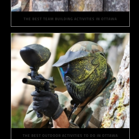
THE BEST TEAM BUILDING ACTIVITIES IN OTTAWA
THE BEST OUTDOOR ACTIVITIES TO DO IN OTTAWA