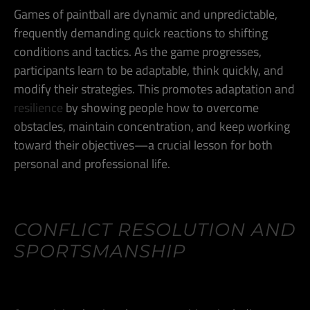
Games of paintball are dynamic and unpredictable,
frequently demanding quick reactions to shifting
conditions and tactics. As the game progresses,
participants learn to be adaptable, think quickly, and
modify their strategies. This promotes adaptation and
resilience
by showing people how to overcome
obstacles, maintain concentration, and keep working
toward their objectives—a crucial lesson for both
personal and professional life.
CONFLICT RESOLUTION AND
SPORTSMANSHIP