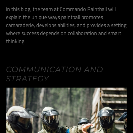
In this blog, the team at Commando Paintball will
explain the unique ways paintball promotes
camaraderie, develops abilities, and provides a setting
where success depends on collaboration and smart
thinking.
COMMUNICATION AND
STRATEGY