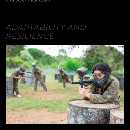
ADAPTABILITY AND
RESILIENCE