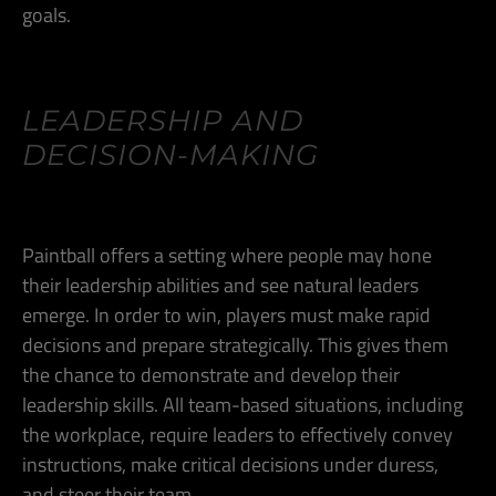
goals.
LEADERSHIP AND
DECISION-MAKING
Paintball offers a setting where people may hone
their leadership abilities and see natural leaders
emerge. In order to win, players must make rapid
decisions and prepare strategically. This gives them
the chance to demonstrate and develop their
leadership skills. All team-based situations, including
the workplace, require leaders to effectively convey
instructions, make critical decisions under duress,
and steer their team.