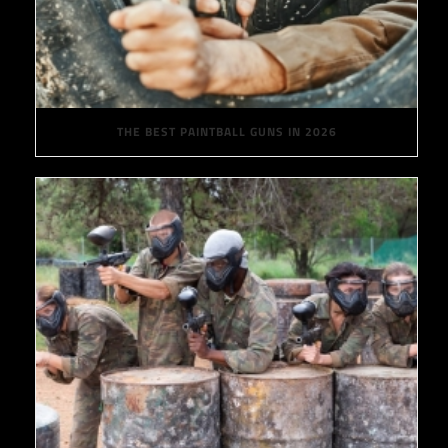
THE BEST PAINTBALL GUNS IN 2026