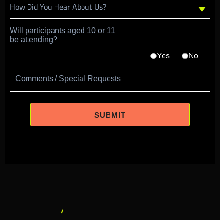
Will participants aged 10 or 11
be attending?
Yes
No
Comments / Special Requests