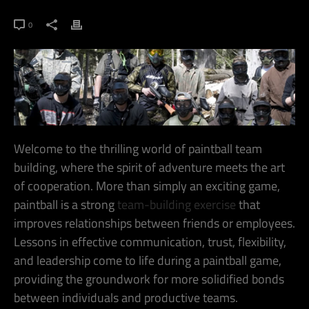
0
Welcome to the thrilling world of paintball team
building, where the spirit of adventure meets the art
of cooperation. More than simply an exciting game,
paintball is a strong
team-building exercise
that
improves relationships between friends or employees.
Lessons in effective communication, trust, flexibility,
and leadership come to life during a paintball game,
providing the groundwork for more solidified bonds
between individuals and productive teams.