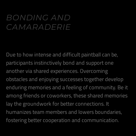
BONDING AND
CAMARADERIE
Due to how intense and difficult paintball can be,
participants instinctively bond and support one
another via shared experiences. Overcoming
obstacles and enjoying successes together develop
enduring memories and a feeling of community. Be it
among friends or coworkers, these shared memories
lay the groundwork for better connections. It
humanizes team members and lowers boundaries,
fostering better cooperation and communication.