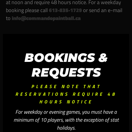
at noon and require
48 hours notice
. For a weekday
booking please call
613-835-1729
or send an e-mail
to
info@commandopaintball.ca
BOOKINGS &
REQUESTS
PLEASE NOTE THAT
RESERVATIONS REQUIRE 48
HOURS NOTICE
For weekday or evening games, you must have a
minimum of 10 players, with the exception of stat
holidays.