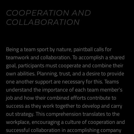
COOPERATION AND
COLLABORATION
Being a team sport by nature, paintball calls for
teamwork and collaboration. To accomplish a shared
goal, participants must cooperate and combine their
own abilities. Planning, trust, and a desire to provide
one another support are necessary for this. Teams
understand the importance of each team member’s
job and how their combined efforts contribute to
success as they work together to develop and carry
out strategy. This comprehension translates to the
workplace, encouraging a culture of cooperation and
successful collaboration in accomplishing company