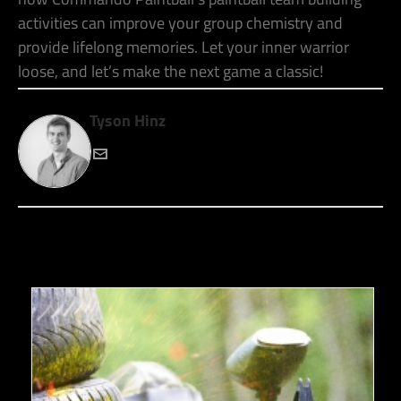
activities can improve your group chemistry and
provide lifelong memories. Let your inner warrior
loose, and let’s make the next game a classic!
Tyson Hinz
RECENT POSTS