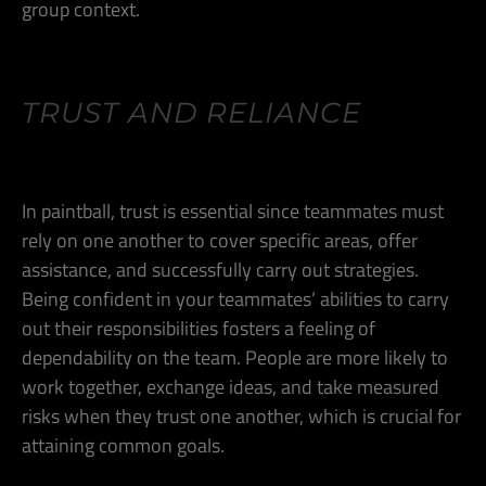
group context.
TRUST AND RELIANCE
In paintball, trust is essential since teammates must
rely on one another to cover specific areas, offer
assistance, and successfully carry out strategies.
Being confident in your teammates’ abilities to carry
out their responsibilities fosters a feeling of
dependability on the team. People are more likely to
work together, exchange ideas, and take measured
risks when they trust one another, which is crucial for
attaining common goals.