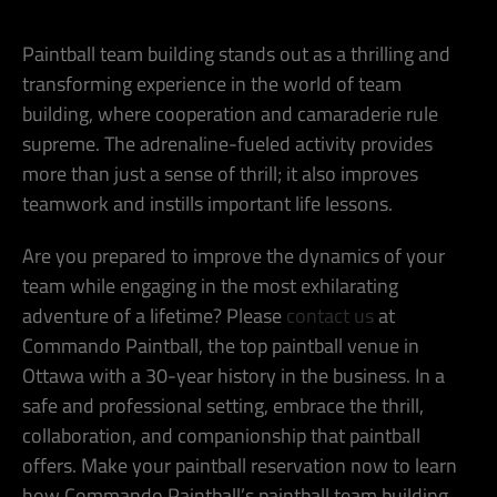
Paintball team building stands out as a thrilling and
transforming experience in the world of team
building, where cooperation and camaraderie rule
supreme. The adrenaline-fueled activity provides
more than just a sense of thrill; it also improves
teamwork and instills important life lessons.
Are you prepared to improve the dynamics of your
team while engaging in the most exhilarating
adventure of a lifetime? Please
contact us
at
Commando Paintball, the top paintball venue in
Ottawa with a 30-year history in the business. In a
safe and professional setting, embrace the thrill,
collaboration, and companionship that paintball
offers. Make your paintball reservation now to learn
how Commando Paintball’s paintball team building