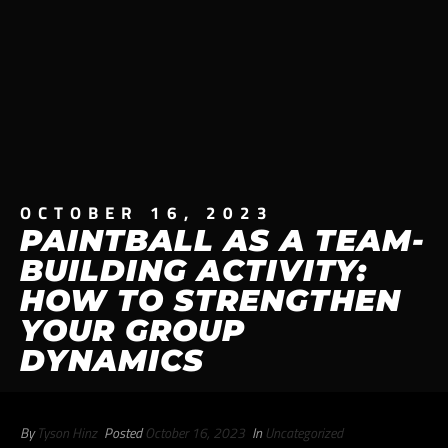
OCTOBER 16, 2023
PAINTBALL AS A TEAM-
BUILDING ACTIVITY:
HOW TO STRENGTHEN
YOUR GROUP
DYNAMICS
By
Tyson Hinz
Posted
October 16, 2023
In
Uncategorized