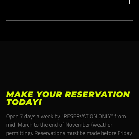
MAKE YOUR RESERVATION
TODAY!
Open 7 days a week by “RESERVATION ONLY” from
mid-March to the end of November (weather
permitting). Reservations must be made before Friday