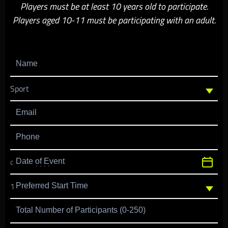
Players must be at least 10 years old to participate.
Players aged 10-11 must be participating with an adult.
Name
Email
Phone
Date of Event
Preferred Start Time
Total Number of Participants (0-250)