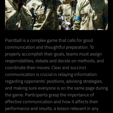
Paintball is a complex game that calls for good
communication and thoughtful preparation. To
properly accomplish their goals, teams must assign
responsibilities, debate and decide on methods, and
coordinate their moves. Clear and succinct
communication is crucial in relaying information
regarding opponents’ positions, advising strategies,
and making sure everyone is on the same page during
the game. Participants grasp the importance of
effective communication and how it affects their
performance and results, a lesson relevant in any