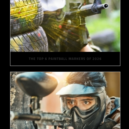
THE TOP 6 PAINTBALL MARKERS OF 2026