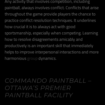
Any activity that involves competition, including
paintball, always involves conflict. Conflicts that arise
throughout the game provide players the chance to
practice conflict resolution techniques. It underlines
how crucial it is to always act with good
sportsmanship, especially when competing. Learning
how to resolve disagreements amicably and
productively is an important skill that immediately
helps to improve interpersonal interactions and more
harmonious
group
dynamics.
COMMANDO PAINTBALL –
OTTAWA’S PREMIER
PAINTBALL FACILITY