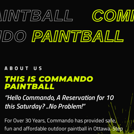
INTBALL
COM
NDO
PAINTBALL
ABOUT US
THIS IS COMMANDO
PAINTBALL
“Hello Commando, A Reservation for 10
this Saturday? ..No Problem!”
For Over 30 Years, Commando has provided safe,
fun and affordable outdoor paintball in Ottawa. Step