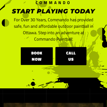
COMMANDO
START PLAYING TODAY
For Over 30 Years, Commando has provided
safe, fun and affordable outdoor paintball in
Ottawa. Step into an adventure at
Commando Paintball.
BOOK
CALL
NOW
US