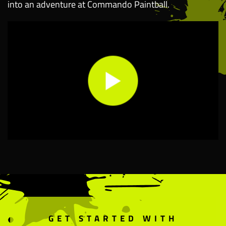
into an adventure at Commando Paintball.
GET STARTED WITH