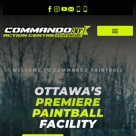
WELCOME TO COMMANDO PAINTBALL
OTTAWA’S
PREMIERE
PAINTBALL
FACILITY