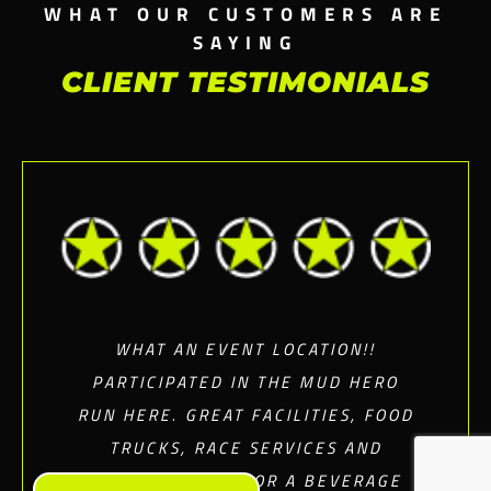
WHAT OUR CUSTOMERS ARE
SAYING
CLIENT TESTIMONIALS
WHAT AN EVENT LOCATION!!
PARTICIPATED IN THE MUD HERO
RUN HERE. GREAT FACILITIES, FOOD
TRUCKS, RACE SERVICES AND
RELAXING SPOT FOR A BEVERAGE