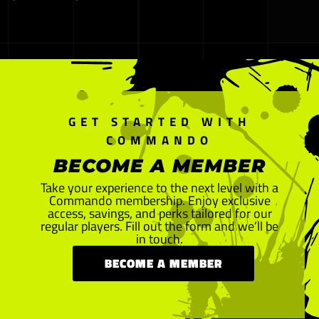
GET STARTED WITH
COMMANDO
BECOME A MEMBER
Take your experience to the next level with a
Commando membership. Enjoy exclusive
access, savings, and perks tailored for our
regular players. Fill out the form and we’ll be
in touch.
BECOME A MEMBER