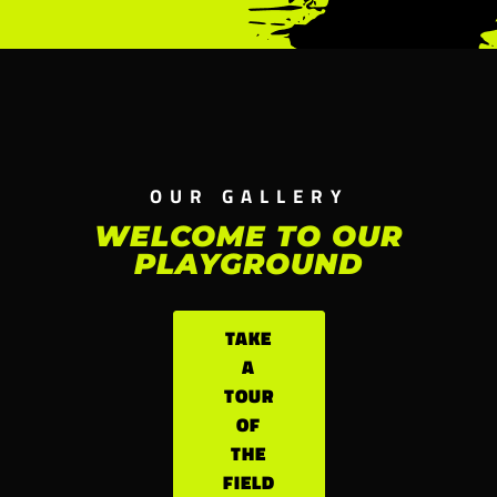
OUR GALLERY
WELCOME TO OUR
PLAYGROUND
TAKE
A
TOUR
OF
THE
FIELD