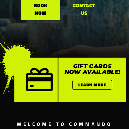
BOOK
CONTACT
NOW
US
GIFT CARDS
NOW AVAILABLE!
LEARN MORE
WELCOME TO COMMANDO