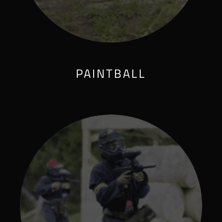
PAINTBALL