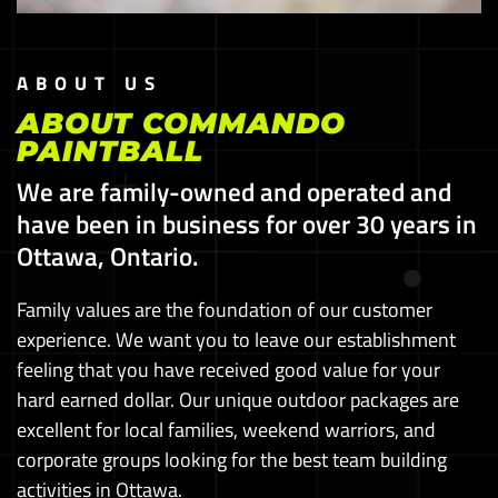
ABOUT US
ABOUT COMMANDO
PAINTBALL
We are family-owned and operated and
have been in business for over 30 years in
Ottawa, Ontario.
Family values are the foundation of our customer
experience. We want you to leave our establishment
feeling that you have received good value for your
hard earned dollar. Our unique outdoor packages are
excellent for local families, weekend warriors, and
corporate groups looking for the best team building
activities in Ottawa.