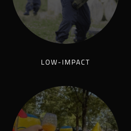
LOW-IMPACT