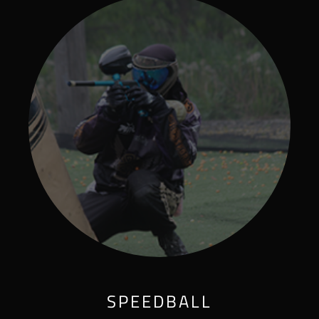
SPEEDBALL