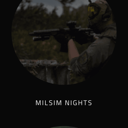
MILSIM NIGHTS