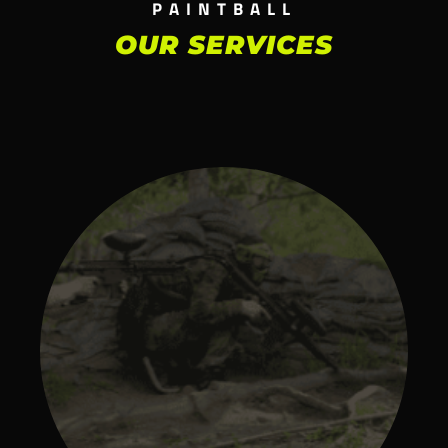
PAINTBALL
OUR SERVICES