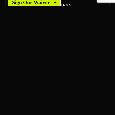
Sign Our Waiver
+
AFTERWARDS.
JAMEY P.