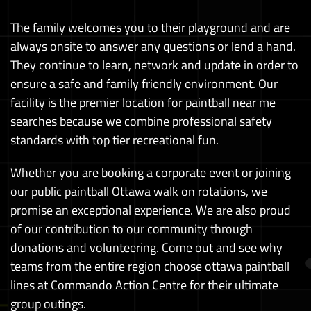
The family welcomes you to their playground and are
always onsite to answer any questions or lend a hand.
They continue to learn, network and update in order to
ensure a safe and family friendly environment. Our
facility is the premier location for paintball near me
searches because we combine professional safety
standards with top tier recreational fun.
Whether you are booking a corporate event or joining
our public paintball Ottawa walk on rotations, we
promise an exceptional experience. We are also proud
of our contribution to our community through
donations and volunteering. Come out and see why
teams from the entire region choose ottawa paintball
lines at Commando Action Centre for their ultimate
group outings.