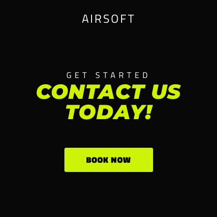
AIRSOFT
GET STARTED
CONTACT US
TODAY!
BOOK NOW