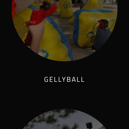
GELLYBALL