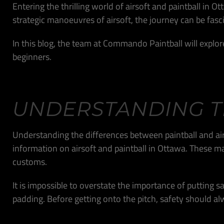
Entering the thrilling world of airsoft and paintball in 
strategic manoeuvres of airsoft, the journey can be fasc
In this blog, the team at Commando Paintball will explor
beginners.
UNDERSTANDING T
Understanding the differences between paintball and airso
information on airsoft and paintball in Ottawa. These m
customs.
It is impossible to overstate the importance of putting safe
padding. Before getting onto the pitch, safety should al