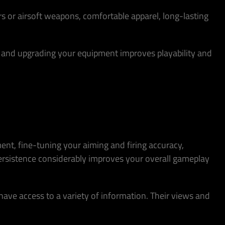
rs or airsoft weapons, comfortable apparel, long-lasting
ng and upgrading your equipment improves playability and
ment, fine-tuning your aiming and firing accuracy,
ersistence considerably improves your overall gameplay
 have access to a variety of information. Their views and