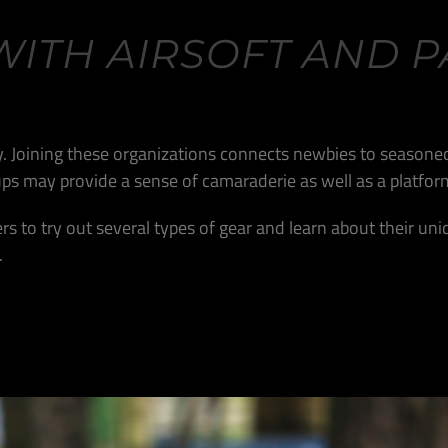
WITH AIRSOFT AND P
ity. Joining these organizations connects newbies to seasoned
roups may provide a sense of camaraderie as well as a platf
rs to try out several types of gear and learn about their uni
.