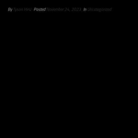
By
Tyson Hinz
Posted
November 24, 2023
In
Uncategorized