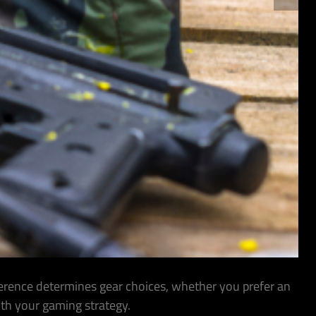
ference determines gear choices, whether you prefer an
ith your gaming strategy.