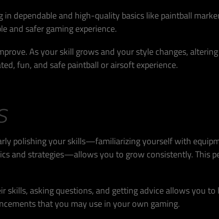
g in dependable and high-quality basics like paintball marke
le and safer gaming experience.
 improve. As your skill grows and your style changes, alteri
ed, fun, and safe paintball or airsoft experience.
S
arly polishing your skills—familiarizing yourself with equip
cs and strategies—allows you to grow consistently. This p
ir skills, asking questions, and getting advice allows you to
ancements that you may use in your own gaming.