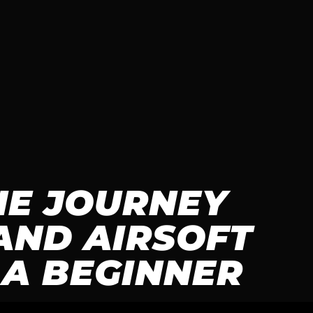
HE JOURNEY
AND AIRSOFT
 A BEGINNER