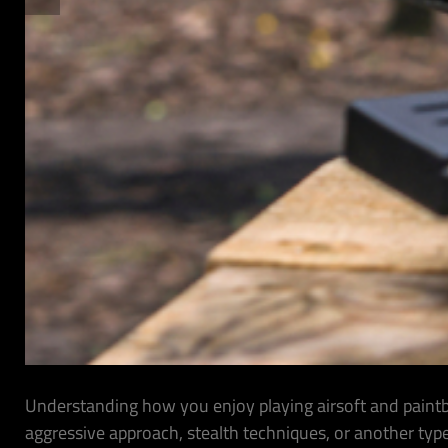
Understanding how you enjoy playing airsoft and paintba
aggressive approach, stealth techniques, or another typ