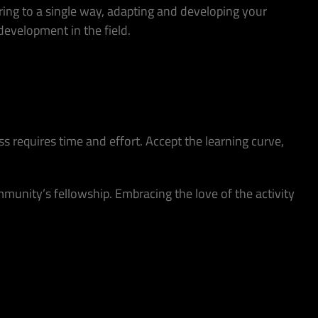
ering to a single way, adapting and developing your
evelopment in the field.
s requires time and effort. Accept the learning curve,
munity’s fellowship. Embracing the love of the activity