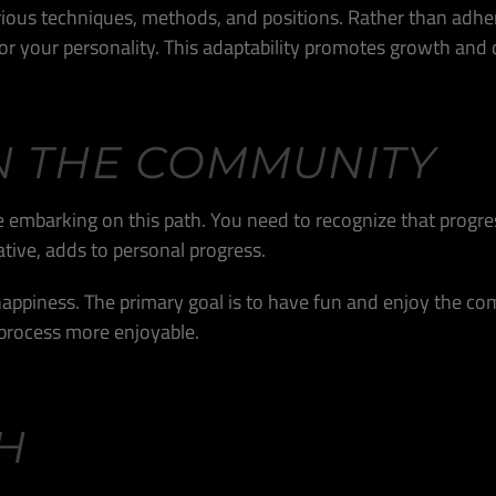
various techniques, methods, and positions. Rather than adh
r your personality. This adaptability promotes growth and d
N THE COMMUNITY
re embarking on this path. You need to recognize that progres
tive, adds to personal progress.
appiness. The primary goal is to have fun and enjoy the com
process more enjoyable.
H