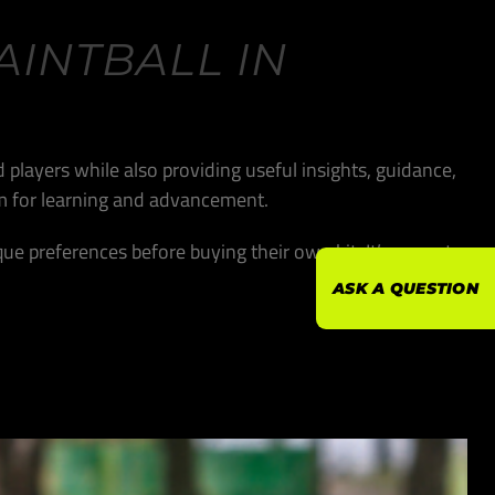
AINTBALL IN
 players while also providing useful insights, guidance,
orm for learning and advancement.
que preferences before buying their own kit. It’s a great
ASK A QUESTION