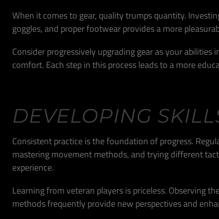
When it comes to gear, quality trumps quantity. Investin
goggles, and proper footwear provides a more pleasurab
Consider progressively upgrading gear as your abilities
comfort. Each step in this process leads to a more educat
DEVELOPING SKILL
Consistent practice is the foundation of progress. Regul
mastering movement methods, and trying different tacti
experience.
Learning from veteran players is priceless. Observing the
methods frequently provide new perspectives and enh