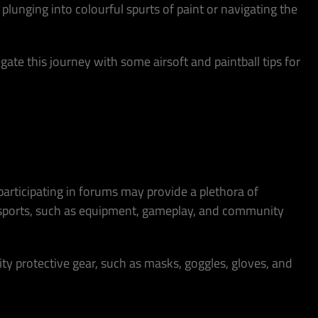
 plunging into colourful spurts of paint or navigating the
ate this journey with some airsoft and paintball tips for
 participating in forums may provide a plethora of
wo sports, such as equipment, gameplay, and community
uality protective gear, such as masks, goggles, gloves, and