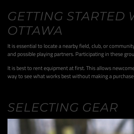
GETTING STARTED 
OTTAWA
It is essential to locate a nearby field, club, or commun
and possible playing partners. Participating in these g
It is best to rent equipment at first. This allows newcome
way to see what works best without making a purchase
SELECTING GEAR