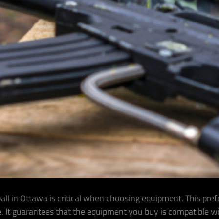
ll in Ottawa is critical when choosing equipment. This pre
e. It guarantees that the equipment you buy is compatible w