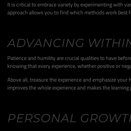
It is critical to embrace variety by experimenting with 
approach allows you to find which methods work best fo
ADVANCING WITHI
Patience and humility are crucial qualities to have befo
knowing that every experience, whether positive or nega
Above all, treasure the experience and emphasize your h
improves the whole experience and makes the learning 
PERSONAL GROWT