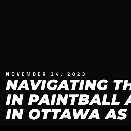
NOVEMBER 24, 2023
NAVIGATING T
IN PAINTBALL 
IN OTTAWA AS