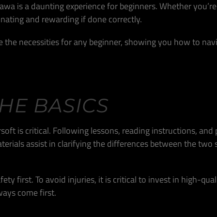
Ottawa is a daunting experience for beginners. Whether you’re
inating and rewarding if done correctly.
e the necessities for any beginner, showing you how to navig
HE BASICS
ft is critical. Following lessons, reading instructions, and
aterials assist in clarifying the differences between the t
ty first. To avoid injuries, it is critical to invest in high-q
ways come first.