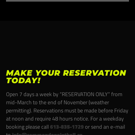
MAKE YOUR RESERVATION
TODAY!
Open 7 days a week by “RESERVATION ONLY” from
mid-March to the end of November (weather
permitting). Reservations must be made before Friday
at noon and require
48 hours notice
. For a weekday
booking please call
613-835-1729
or send an e-mail
to
info@commandopaintball.ca