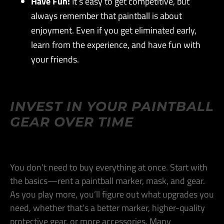
Have Fun!
It’s easy to get competitive, but
always remember that paintball is about
enjoyment. Even if you get eliminated early,
learn from the experience, and have fun with
your friends​.
INVEST IN YOUR PAINTBALL
GEAR OVER TIME
You don’t need to buy everything at once. Start with
the basics—rent a paintball marker, mask, and gear.
As you play more, you’ll figure out what upgrades you
need, whether that’s a better marker, higher-quality
protective gear, or more accessories. Many