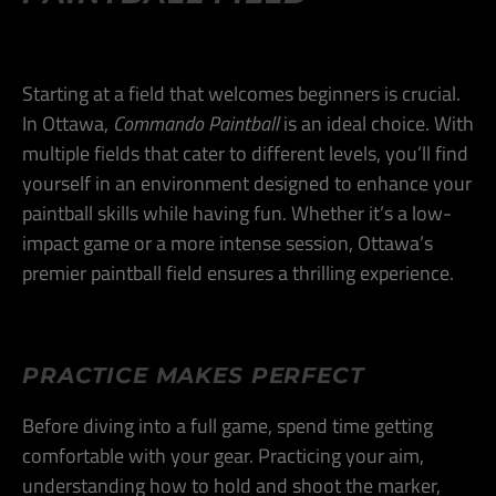
Starting at a field that welcomes beginners is crucial.
In Ottawa,
Commando Paintball
is an ideal choice. With
multiple fields that cater to different levels, you’ll find
yourself in an environment designed to enhance your
paintball skills while having fun. Whether it’s a low-
impact game or a more intense session, Ottawa’s
premier paintball field ensures a thrilling experience​.
PRACTICE MAKES PERFECT
Before diving into a full game, spend time getting
comfortable with your gear. Practicing your aim,
understanding how to hold and shoot the marker,