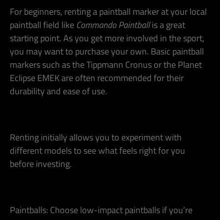
For beginners, renting a paintball marker at your local
paintball field like
Commando Paintball
is a great
starting point. As you get more involved in the sport,
you may want to purchase your own. Basic paintball
markers such as the Tippmann Cronus or the Planet
Eclipse EMEK are often recommended for their
durability and ease of use​.
Renting initially allows you to experiment with
different models to see what feels right for you
before investing.
Paintballs: Choose low-impact paintballs if you’re