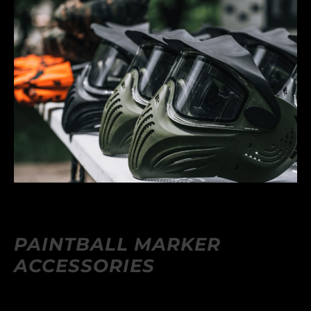
PAINTBALL MARKER
ACCESSORIES