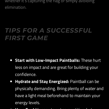
whether it’s capturing the flag or simply avoiding
elimination​.
TIPS FOR A SUCCESSFUL
FIRST GAME
Start with Low-Impact Paintballs:
These hurt
less on impact and are great for building your
confidence​.
Hydrate and Stay Energized:
Paintball can be
physically demanding. Bring plenty of water and
have a light meal beforehand to maintain your
energy levels​.