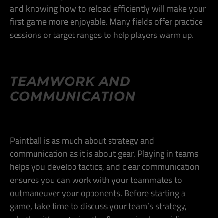
and knowing how to reload efficiently will make your
first game more enjoyable. Many fields offer practice
sessions or target ranges to help players warm up​.
TEAMWORK AND
COMMUNICATION
Paintball is as much about strategy and
communication as it is about gear. Playing in teams
helps you develop tactics, and clear communication
ensures you can work with your teammates to
outmaneuver your opponents. Before starting a
game, take time to discuss your team’s strategy,