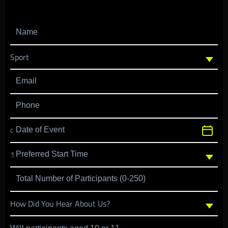
Name
Email
Phone
Date of Event
Preferred Start Time
Total Number of Participants (0-250)