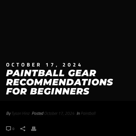
OCTOBER 17, 2024
PAINTBALL GEAR
RECOMMENDATIONS
FOR BEGINNERS
By
Tyson Hinz
Posted
October 17, 2024
In
Paintball
0