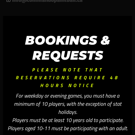
BOOKINGS &
REQUESTS
PLEASE NOTE THAT
RESERVATIONS REQUIRE 48
HOURS NOTICE
For weekday or evening games, you must have a
minimum of 10 players, with the exception of stat
holidays.
Players must be at least 10 years old to participate.
Players aged 10-11 must be participating with an adult.