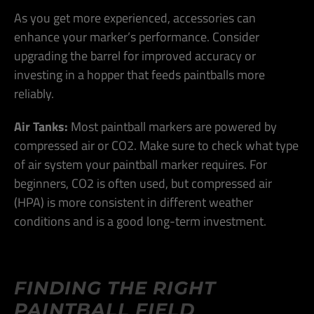
As you get more experienced, accessories can
enhance your marker’s performance. Consider
upgrading the barrel for improved accuracy or
investing in a hopper that feeds paintballs more
reliably.
Air Tanks:
Most paintball markers are powered by
compressed air or CO2. Make sure to check what type
of air system your paintball marker requires. For
beginners, CO2 is often used, but compressed air
(HPA) is more consistent in different weather
conditions and is a good long-term investment​.
FINDING THE RIGHT
PAINTBALL FIELD