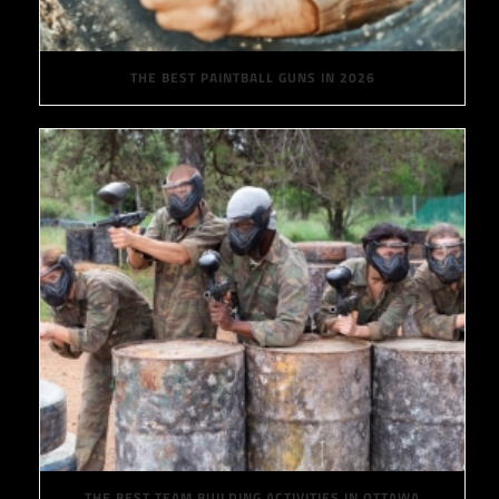
THE BEST PAINTBALL GUNS IN 2026
THE BEST TEAM BUILDING ACTIVITIES IN OTTAWA