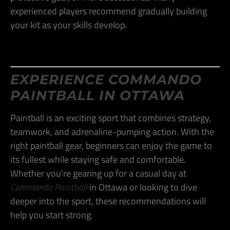
experienced players recommend gradually building
your kit as your skills develop​.
EXPERIENCE COMMANDO
PAINTBALL IN OTTAWA
Paintball is an exciting sport that combines strategy,
teamwork, and adrenaline-pumping action. With the
right paintball gear, beginners can enjoy the game to
its fullest while staying safe and comfortable.
Whether you’re gearing up for a casual day at
Commando Paintball
in Ottawa or looking to dive
deeper into the sport, these recommendations will
help you start strong.