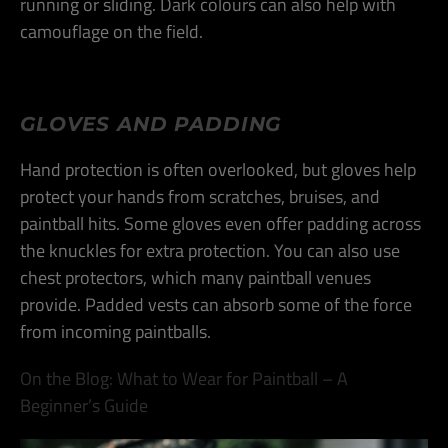
running or sliding. Dark colours can also help with
camouflage on the field​.
GLOVES AND PADDING
Hand protection is often overlooked, but gloves help
protect your hands from scratches, bruises, and
paintball hits. Some gloves even offer padding across
the knuckles for extra protection. You can also use
chest protectors, which many paintball venues
provide. Padded vests can absorb some of the force
from incoming paintballs​.
On the Blog: What to Wear for Paintball – A
Beginner’s Guide