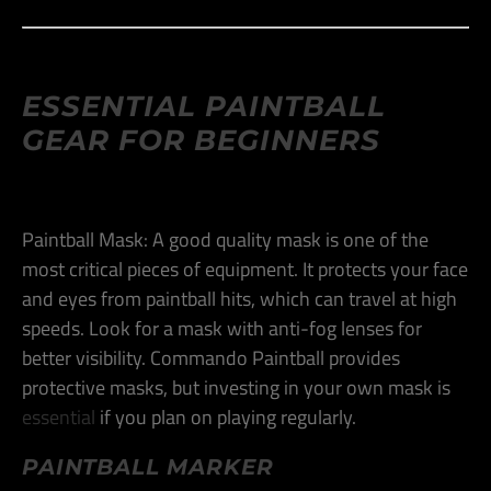
ESSENTIAL PAINTBALL
GEAR FOR BEGINNERS
Paintball Mask: A good quality mask is one of the
most critical pieces of equipment. It protects your face
and eyes from paintball hits, which can travel at high
speeds. Look for a mask with anti-fog lenses for
better visibility. Commando Paintball provides
protective masks, but investing in your own mask is
essential
if you plan on playing regularly​.
PAINTBALL MARKER