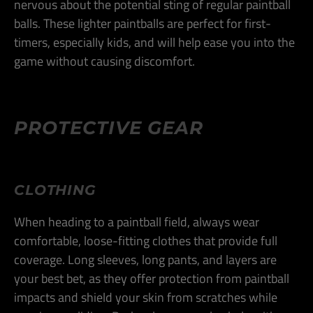
nervous about the potential sting of regular paintball
balls. These lighter paintballs are perfect for first-
timers, especially kids, and will help ease you into the
game without causing discomfort​.
PROTECTIVE GEAR
CLOTHING
When heading to a paintball field, always wear
comfortable, loose-fitting clothes that provide full
coverage. Long sleeves, long pants, and layers are
your best bet, as they offer protection from paintball
impacts and shield your skin from scratches while