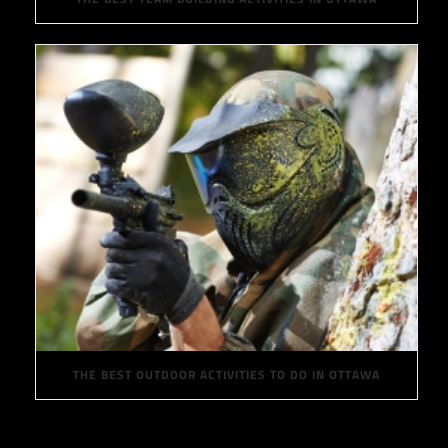
THE BEST OUTDOOR ACTIVITIES TO DO IN OTTAWA