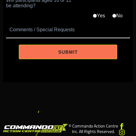
Will participants aged 10 or 11
be attending?
Yes
No
Comments / Special Requests
© Commando Action Centre
Inc. All Rights Reserved.