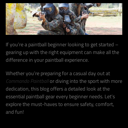
If you’re a paintball beginner looking to get started –
gearing up with the right equipment can make all the
difference in your paintball experience.
Whether you’re preparing for a casual day out at
Commando Paintball
or diving into the sport with more
dedication, this blog offers a detailed look at the
essential paintball gear every beginner needs.
Let’s
explore the must-haves to ensure safety, comfort,
and fun!