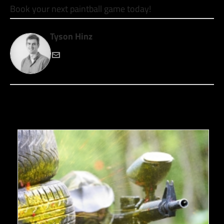
Book your next paintball game today!
Tyson Hinz
RECENT POSTS