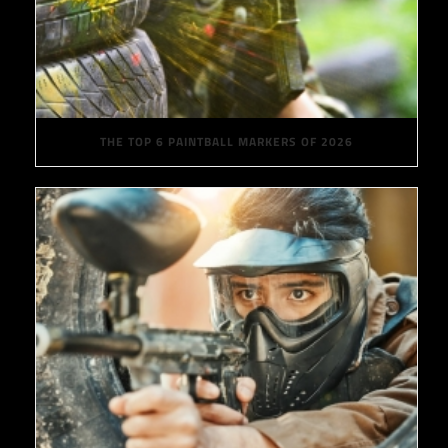
THE TOP 6 PAINTBALL MARKERS OF 2026